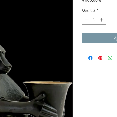
4 000,00 €
Quantité
*
A