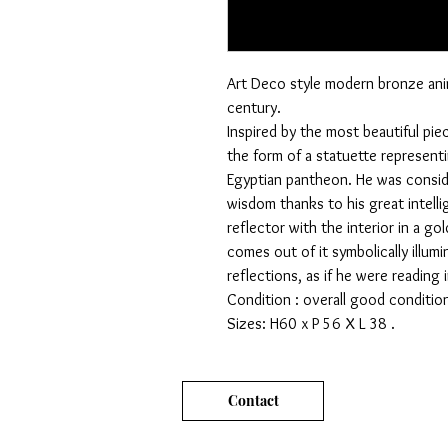
Art Deco style modern bronze ani
century.
Inspired by the most beautiful pie
the form of a statuette represent
Egyptian pantheon. He was conside
wisdom thanks to his great intelli
reflector with the interior in a gol
comes out of it symbolically illum
reflections, as if he were reading
Condition : overall good condition
Sizes: H60 x P 56 X L 38 .
Contact