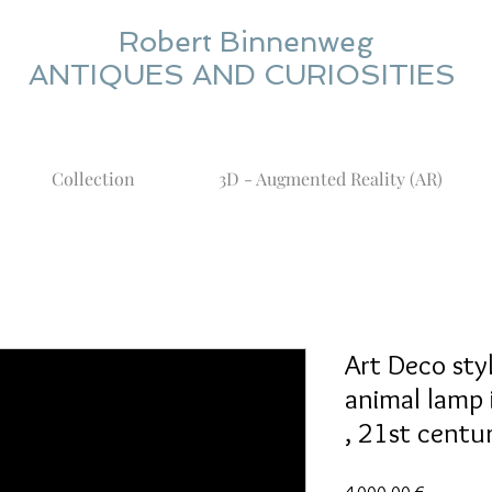
Robert Binnenweg
ANTIQUES AND CURIOSITIES
Collection
3D - Augmented Reality (AR)
Art Deco st
animal lamp 
, 21st centur
Prix