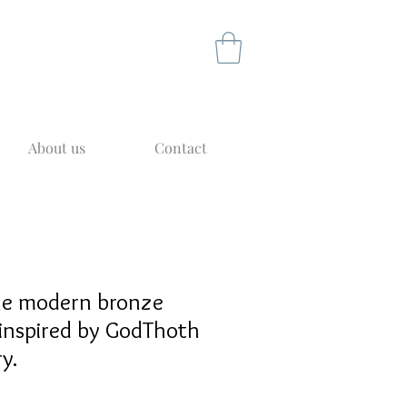
About us
Contact
yle modern bronze
inspired by GodThoth
y.