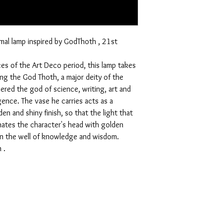
mal lamp inspired by GodThoth , 21st
ces of the Art Deco period, this lamp takes
ing the God Thoth, a major deity of the
red the god of science, writing, art and
gence. The vase he carries acts as a
den and shiny finish, so that the light that
inates the character's head with golden
 in the well of knowledge and wisdom.
 .